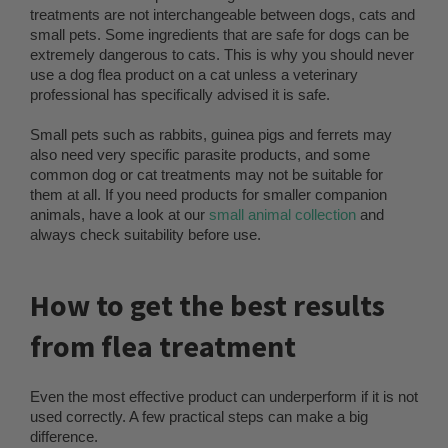
treatments are not interchangeable between dogs, cats and
small pets. Some ingredients that are safe for dogs can be
extremely dangerous to cats. This is why you should never
use a dog flea product on a cat unless a veterinary
professional has specifically advised it is safe.
Small pets such as rabbits, guinea pigs and ferrets may
also need very specific parasite products, and some
common dog or cat treatments may not be suitable for
them at all. If you need products for smaller companion
animals, have a look at our
small animal collection
and
always check suitability before use.
How to get the best results
from flea treatment
Even the most effective product can underperform if it is not
used correctly. A few practical steps can make a big
difference.