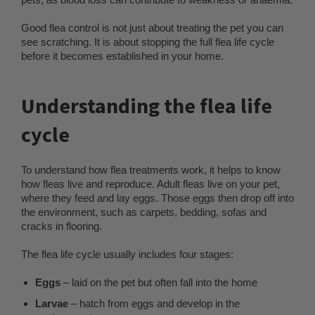
Good flea control is not just about treating the pet you can
see scratching. It is about stopping the full flea life cycle
before it becomes established in your home.
Understanding the flea life
cycle
To understand how flea treatments work, it helps to know
how fleas live and reproduce. Adult fleas live on your pet,
where they feed and lay eggs. Those eggs then drop off into
the environment, such as carpets, bedding, sofas and
cracks in flooring.
The flea life cycle usually includes four stages:
Eggs
– laid on the pet but often fall into the home
Larvae
– hatch from eggs and develop in the