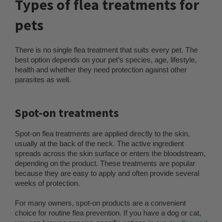
Types of flea treatments for
pets
There is no single flea treatment that suits every pet. The
best option depends on your pet’s species, age, lifestyle,
health and whether they need protection against other
parasites as well.
Spot-on treatments
Spot-on flea treatments are applied directly to the skin,
usually at the back of the neck. The active ingredient
spreads across the skin surface or enters the bloodstream,
depending on the product. These treatments are popular
because they are easy to apply and often provide several
weeks of protection.
For many owners, spot-on products are a convenient
choice for routine flea prevention. If you have a dog or cat,