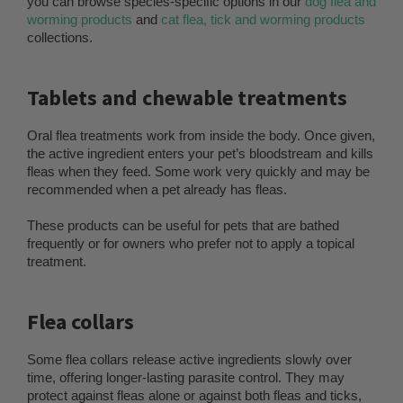
you can browse species-specific options in our
dog flea and
worming products
and
cat flea, tick and worming products
collections.
Tablets and chewable treatments
Oral flea treatments work from inside the body. Once given,
the active ingredient enters your pet’s bloodstream and kills
fleas when they feed. Some work very quickly and may be
recommended when a pet already has fleas.
These products can be useful for pets that are bathed
frequently or for owners who prefer not to apply a topical
treatment.
Flea collars
Some flea collars release active ingredients slowly over
time, offering longer-lasting parasite control. They may
protect against fleas alone or against both fleas and ticks,