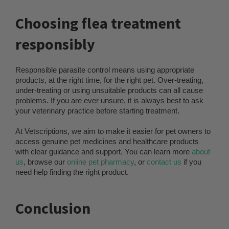
Choosing flea treatment
responsibly
Responsible parasite control means using appropriate
products, at the right time, for the right pet. Over-treating,
under-treating or using unsuitable products can all cause
problems. If you are ever unsure, it is always best to ask
your veterinary practice before starting treatment.
At Vetscriptions, we aim to make it easier for pet owners to
access genuine pet medicines and healthcare products
with clear guidance and support. You can learn more
about
us
, browse our
online pet pharmacy
, or
contact us
if you
need help finding the right product.
Conclusion