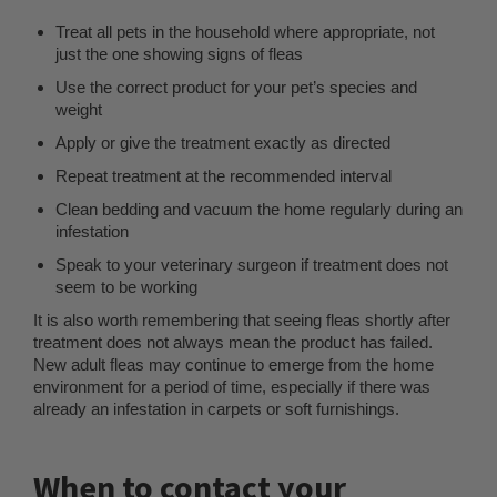
Treat all pets in the household where appropriate, not
just the one showing signs of fleas
Use the correct product for your pet’s species and
weight
Apply or give the treatment exactly as directed
Repeat treatment at the recommended interval
Clean bedding and vacuum the home regularly during an
infestation
Speak to your veterinary surgeon if treatment does not
seem to be working
It is also worth remembering that seeing fleas shortly after
treatment does not always mean the product has failed.
New adult fleas may continue to emerge from the home
environment for a period of time, especially if there was
already an infestation in carpets or soft furnishings.
When to contact your