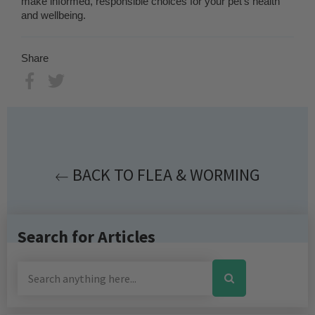
make informed, responsible choices for your pet’s health
and wellbeing.
Share
Share
Tweet
BACK TO FLEA & WORMING
Search for Articles