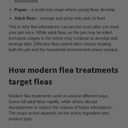
environment
Pupae
– a protected stage where young fleas develop
Adult fleas
– emerge and jump onto pets to feed
This is why flea infestations can persist even after you treat
your pet once. While adult fleas on the pet may be killed,
immature stages in the home may continue to develop and
emerge later. Effective flea control often means treating
both the pet and the household environment where needed.
How modern flea treatments
target fleas
Modern flea treatments work in several different ways.
Some kill adult fleas rapidly, while others disrupt
development or reduce the chance of future infestations.
The exact action depends on the active ingredient and
product type.