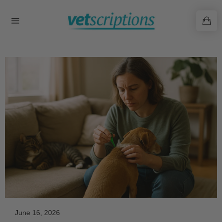
Skip
to
content
June 16, 2026