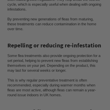
cycle, which is especially useful when dealing with ongoing
infestations.
By preventing new generations of fleas from maturing,
these treatments can reduce contamination in the home
over time.
Repelling or reducing re-infestation
Some flea treatments also provide ongoing protection for a
set period, helping to prevent new fleas from establishing
themselves on your pet. Depending on the product, this
may last for several weeks or longer.
This is why regular preventative treatment is often
recommended, especially during warmer months when
fleas are most active, although fleas can remain a year-
round issue indoors in UK homes.