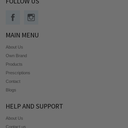
FOLLOW US
Facebook
Instagram
MAIN MENU
About Us
Own Brand
Products
Prescriptions
Contact
Blogs
HELP AND SUPPORT
About Us
Contact us