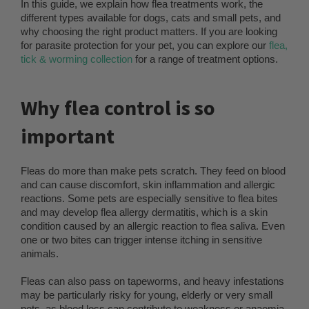
In this guide, we explain how flea treatments work, the
different types available for dogs, cats and small pets, and
why choosing the right product matters. If you are looking
for parasite protection for your pet, you can explore our
flea,
tick & worming collection
for a range of treatment options.
Why flea control is so
important
Fleas do more than make pets scratch. They feed on blood
and can cause discomfort, skin inflammation and allergic
reactions. Some pets are especially sensitive to flea bites
and may develop flea allergy dermatitis, which is a skin
condition caused by an allergic reaction to flea saliva. Even
one or two bites can trigger intense itching in sensitive
animals.
Fleas can also pass on tapeworms, and heavy infestations
may be particularly risky for young, elderly or very small
pets, as blood loss can contribute to weakness or anaemia.