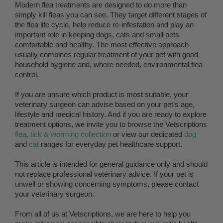
Modern flea treatments are designed to do more than
simply kill fleas you can see. They target different stages of
the flea life cycle, help reduce re-infestation and play an
important role in keeping dogs, cats and small pets
comfortable and healthy. The most effective approach
usually combines regular treatment of your pet with good
household hygiene and, where needed, environmental flea
control.
If you are unsure which product is most suitable, your
veterinary surgeon can advise based on your pet’s age,
lifestyle and medical history. And if you are ready to explore
treatment options, we invite you to browse the Vetscriptions
flea, tick & worming collection
or view our dedicated
dog
and
cat
ranges for everyday pet healthcare support.
This article is intended for general guidance only and should
not replace professional veterinary advice. If your pet is
unwell or showing concerning symptoms, please contact
your veterinary surgeon.
From all of us at Vetscriptions, we are here to help you