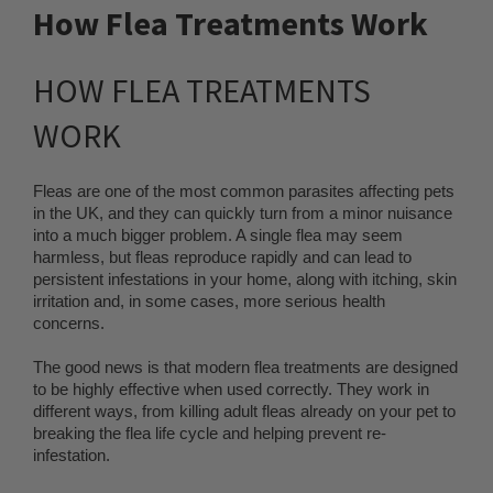
How Flea Treatments Work
HOW FLEA TREATMENTS
WORK
Fleas are one of the most common parasites affecting pets
in the UK, and they can quickly turn from a minor nuisance
into a much bigger problem. A single flea may seem
harmless, but fleas reproduce rapidly and can lead to
persistent infestations in your home, along with itching, skin
irritation and, in some cases, more serious health
concerns.
The good news is that modern flea treatments are designed
to be highly effective when used correctly. They work in
different ways, from killing adult fleas already on your pet to
breaking the flea life cycle and helping prevent re-
infestation.