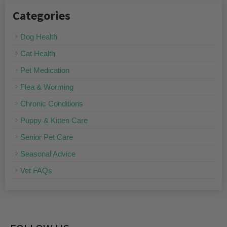
Categories
Dog Health
Cat Health
Pet Medication
Flea & Worming
Chronic Conditions
Puppy & Kitten Care
Senior Pet Care
Seasonal Advice
Vet FAQs