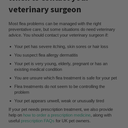
veterinary surgeon
Most flea problems can be managed with the right
preventative care, but some situations do need veterinary
advice. You should contact your veterinary surgeon if:
Your pet has severe itching, skin sores or hair loss
You suspect flea allergy dermatitis
Your pet is very young, elderly, pregnant or has an
existing medical condition
You are unsure which flea treatment is safe for your pet
Flea treatments do not seem to be controlling the
problem
Your pet appears unwell, weak or unusually tired
If your pet needs prescription treatment, we also provide
help on
how to order a prescription medicine
, along with
useful
prescription FAQs
for UK pet owners.