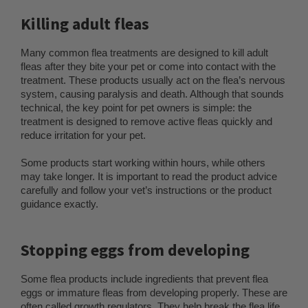
Killing adult fleas
Many common flea treatments are designed to kill adult
fleas after they bite your pet or come into contact with the
treatment. These products usually act on the flea’s nervous
system, causing paralysis and death. Although that sounds
technical, the key point for pet owners is simple: the
treatment is designed to remove active fleas quickly and
reduce irritation for your pet.
Some products start working within hours, while others
may take longer. It is important to read the product advice
carefully and follow your vet’s instructions or the product
guidance exactly.
Stopping eggs from developing
Some flea products include ingredients that prevent flea
eggs or immature fleas from developing properly. These are
often called growth regulators. They help break the flea life